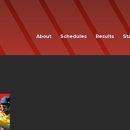
About
Schedules
Results
St