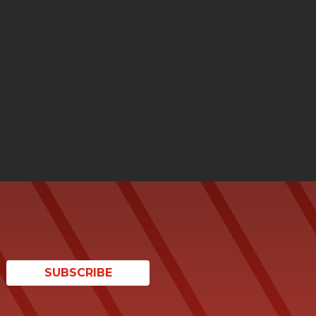
SUBSCRIBE