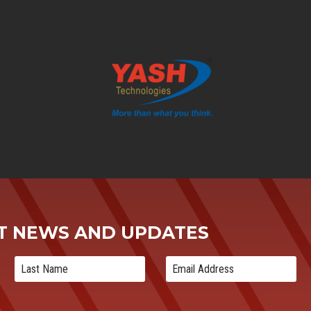
ST NEWS AND UPDATES