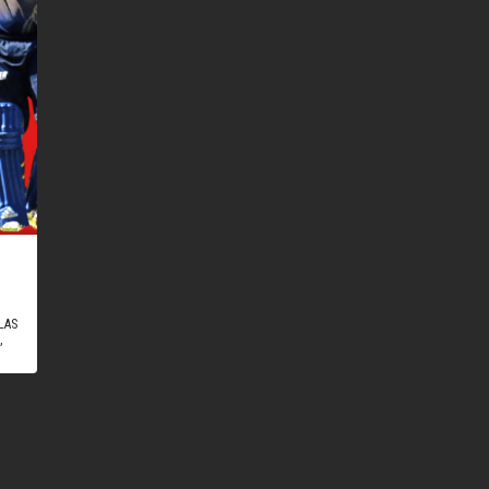
LAS
,