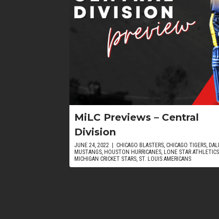
MiLC Previews – Central
Division
JUNE 24, 2022
|
CHICAGO BLASTERS
,
CHICAGO TIGERS
,
DAL
MUSTANGS
,
HOUSTON HURRICANES
,
LONE STAR ATHLETICS
MICHIGAN CRICKET STARS
,
ST. LOUIS AMERICANS