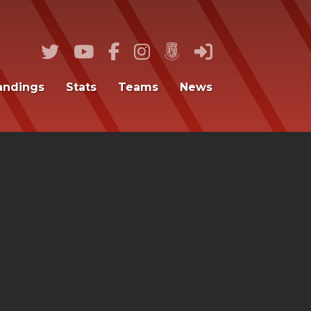
andings
Stats
Teams
News