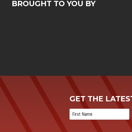
BROUGHT TO YOU BY
GET THE LATE